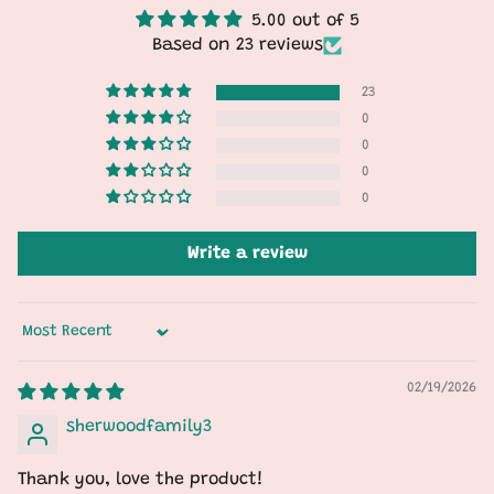
5.00 out of 5
Based on 23 reviews
23
0
0
0
0
Write a review
Sort by
02/19/2026
sherwoodfamily3
Thank you, love the product!