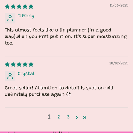
11/06/2025
Tiffany
This almost feels like a lip plumper (in a good
way)when you first put it on. It's super moisturizing
too.
10/02/2025
Crystal
Great seller! Attention to detail is spot on will
definitely purchase again 🙂
1
2
3