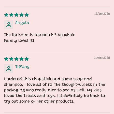
12/15/2025
Angela
The lip balm is top notch!! My whole
Family loves it!
11/06/2025
Tiffany
I ordered this chapstick and some soap and
shampoo. I love all of it! The thoughtfulness in the
packaging was really nice to see as well. My kids
loved the treats and toys. I'll definitely be back to
try out some of her other products.