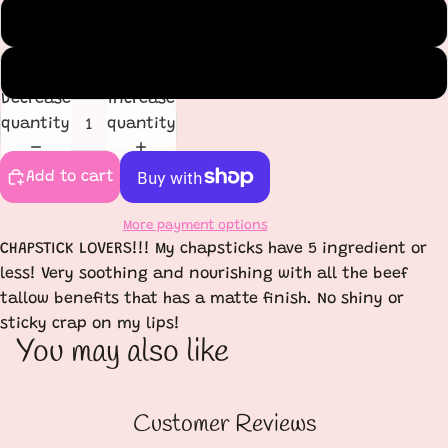
Double Mint
Cinnamon
Decrease
Increase
quantity
quantity
Add to cart
More payment options
CHAPSTICK LOVERS!!! My chapsticks have 5 ingredient or
less! Very soothing and nourishing with all the beef
tallow benefits that has a matte finish. No shiny or
sticky crap on my lips!
You may also like
Customer Reviews